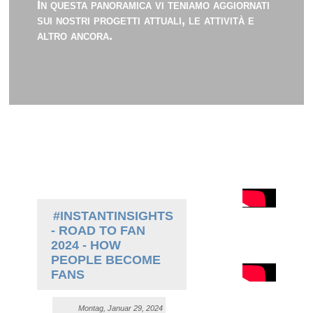
In questa panoramica vi teniamo aggiornati
sui nostri progetti attuali, le attività e
altro ancora.
#INSTANTINSIGHTS
- ROAD TO FAN
2024 - HOW
PEOPLE BECOME
FANS
Montag, Januar 29, 2024