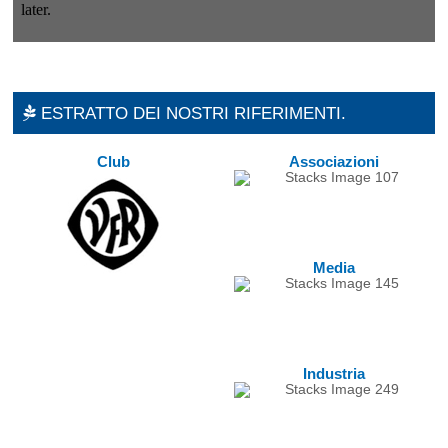
ESTRATTO DEI NOSTRI RIFERIMENTI.
Club
Associazioni
Media
Industria