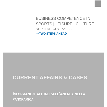
BUSINESS COMPETENCE IN
SPORTS | LEISURE | CULTURE
STRATEGIES & SERVICES
>>TWO STEPS AHEAD
CURRENT AFFAIRS & CASES
Informazioni attuali sull'azienda nella
panoramica.