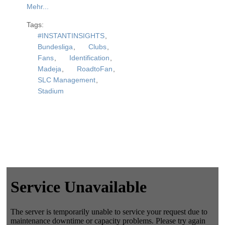
Mehr...
Tags:
#INSTANTINSIGHTS
,
Bundesliga
,
Clubs
,
Fans
,
Identification
,
Madeja
,
RoadtoFan
,
SLC Management
,
Stadium