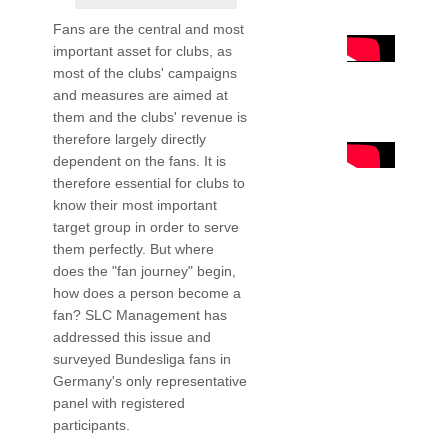
Fans are the central and most
important asset for clubs, as
most of the clubs' campaigns
and measures are aimed at
them and the clubs' revenue is
therefore largely directly
dependent on the fans. It is
therefore essential for clubs to
know their most important
target group in order to serve
them perfectly. But where
does the "fan journey" begin,
how does a person become a
fan? SLC Management has
addressed this issue and
surveyed Bundesliga fans in
Germany's only representative
panel with registered
participants.